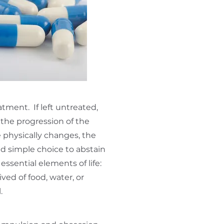
tment. If left untreated,
n the progression of the
 physically changes, the
nd simple choice to abstain
essential elements of life:
ed of food, water, or
l.