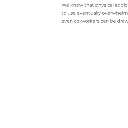
We know that physical addict
to use eventually overwhelms
even co-workers can be draw
Arkansas Treatment Servic
408 Hazel St
Texarkana, AR 71854
870.774.0421
info@methadone4me.