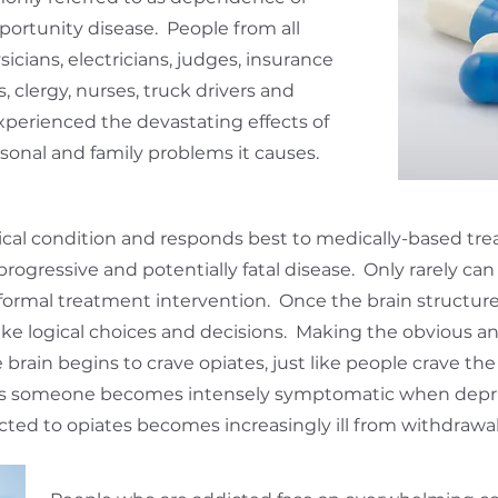
portunity disease. People from all
ysicians, electricians, judges, insurance
 clergy, nurses, truck drivers and
xperienced the devastating effects of
sonal and family problems it causes.
ical condition and responds best to medically-based trea
 progressive and potentially fatal disease. Only rarely ca
formal treatment intervention. Once the brain structure
ake logical choices and decisions. Making the obvious a
brain begins to crave opiates, just like people crave the 
 as someone becomes intensely symptomatic when depriv
cted to opiates becomes increasingly ill from withdrawa