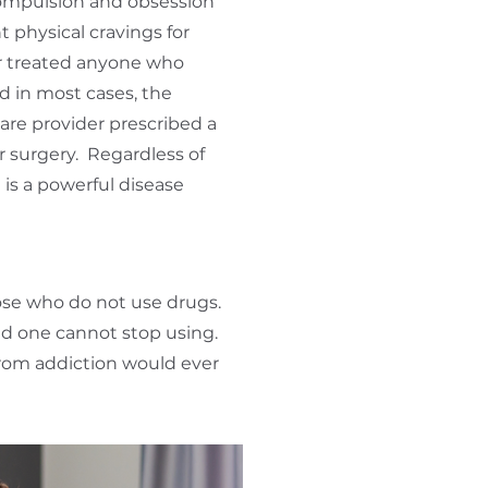
ompulsion and obsession
 physical cravings for
er treated anyone who
 in most cases, the
care provider prescribed a
or surgery. Regardless of
is a powerful disease
hose who do not use drugs.
ed one cannot stop using.
 from addiction would ever