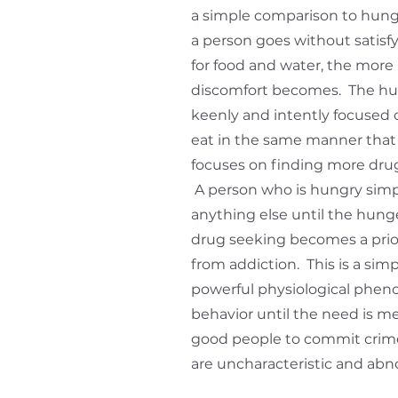
a simple comparison to hunge
a person goes without satis
for food and water, the more 
discomfort becomes. The h
keenly and intently focused
eat in the same manner that
focuses on finding more drugs
A person who is hungry simp
anything else until the hunger
drug seeking becomes a priori
from addiction. This is a simp
powerful physiological phen
behavior until the need is met
good people to commit crime
are uncharacteristic and abn