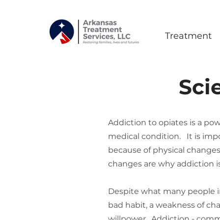
Treatment
Sci
Addiction to opiates is a po
medical condition. It is im
because of physical changes 
changes are why addiction is 
Despite what many people in 
bad habit, a weakness of chara
willpower. Addiction - comm