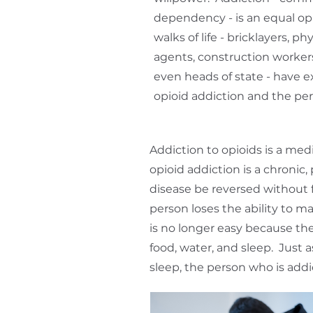
dependency - is an equal op
walks of life - bricklayers, ph
agents, construction workers,
even heads of state - have e
opioid addiction and the per
Addiction to opioids is a med
opioid addiction is a chronic,
disease be reversed without 
person loses the ability to m
is no longer easy because the 
food, water, and sleep. Just
sleep, the person who is addi