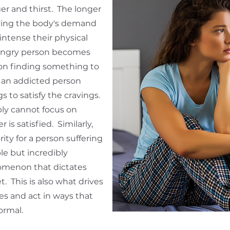
r and thirst. The longer
fying the body's demand
intense their physical
ungry person becomes
 on finding something to
 an addicted person
 to satisfy the cravings.
ly cannot focus on
 is satisfied. Similarly,
ty for a person suffering
le but incredibly
omenon that dictates
. This is also what drives
s and act in ways that
ormal.