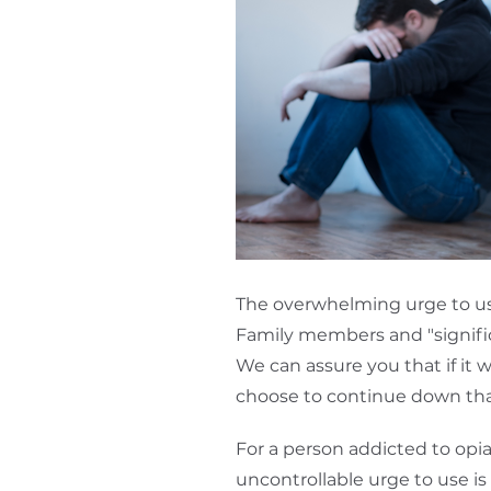
The overwhelming urge to use 
Family members and "signific
We can assure you that if it 
choose to continue down tha
For a person addicted to opia
uncontrollable urge to use i