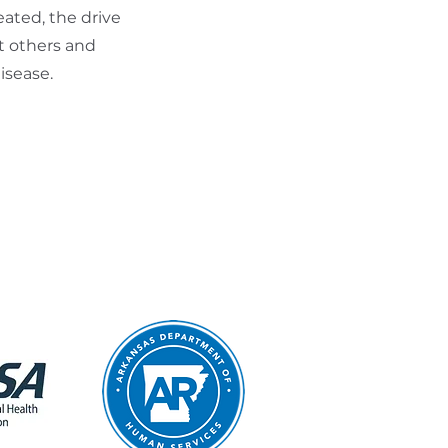
ated, the drive
t others and
isease.
.m. – 11:30 a.m.
9:00 a.m.
most state holiday