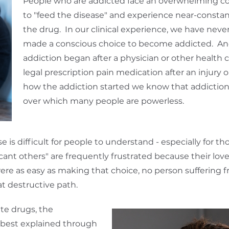
People who are addicted face an overwhelming c
to "feed the disease" and experience near-constant
the drug. In our clinical experience, we have nev
made a conscious choice to become addicted. And
addiction began after a physician or other health 
legal prescription pain medication after an injury 
how the addiction started we know that addiction 
over which many people are powerless.
is difficult for people to understand - especially for t
ant others" are frequently frustrated because their lov
were as easy as making that choice, no person suffering
t destructive path.
te drugs, the
s best explained through