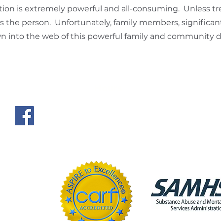
ion is extremely powerful and all-consuming. Unless tre
 the person. Unfortunately, family members, significan
n into the web of this powerful family and community d
Hours
es, LLC
Monday – Friday | 5:30 a
Saturday | 6:00 a.m. – 
Closed on Sundays and 
com