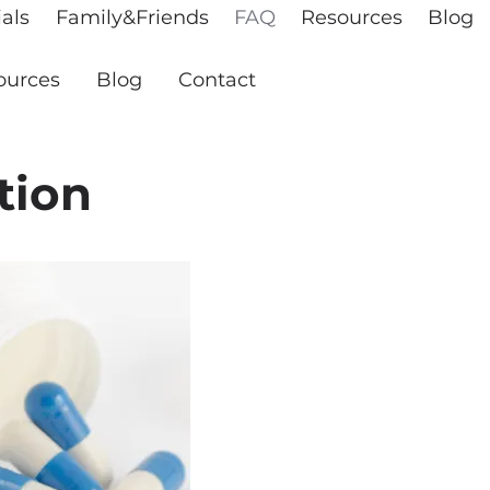
als
Family&Friends
FAQ
Resources
Blog
ources
Blog
Contact
tion