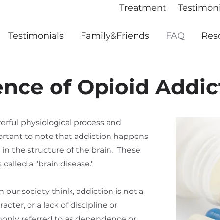
Treatment
Testimoni
Testimonials
Family&Friends
FAQ
Res
ence of Opioid Addic
werful physiological process and
portant to note that addiction happens
in the structure of the brain. These
called a "brain disease."
our society think, addiction is not a
cter, or a lack of discipline or
only referred to as dependence or