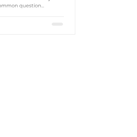
ommon question...