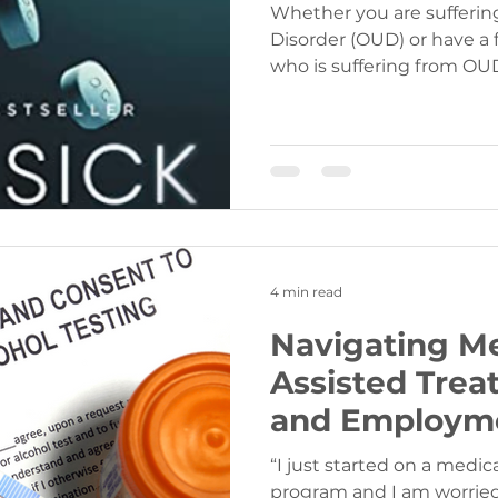
Whether you are sufferin
Disorder (OUD) or have a
who is suffering from OUD,
4 min read
Navigating M
Assisted Trea
and Employm
“I just started on a medi
program and I am worried 