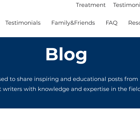
Treatment
Testimoni
Testimonials
Family&Friends
FAQ
Res
Blog
ed to share inspiring and educational posts from
t writers with knowledge and expertise in the fiel