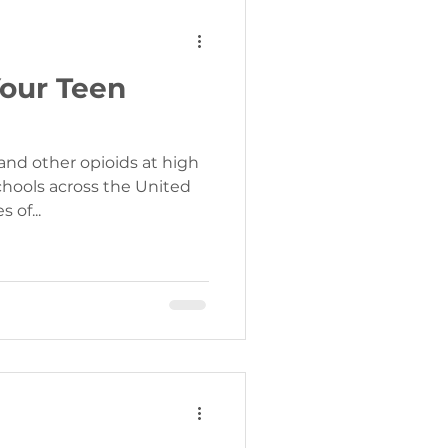
Your Teen
and other opioids at high
chools across the United
ise. Stories of...