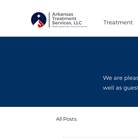
Treatment
We are pleas
well as gues
All Posts