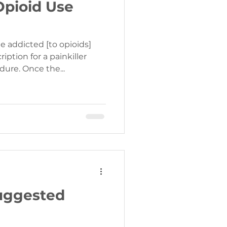
Opioid Use
 addicted [to opioids]
ription for a painkiller
dure. Once the...
Suggested