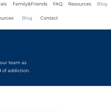
als
Family&Friends
FAQ
Resources
Blog
ources
Blog
Contact
 our team as
d of addiction.