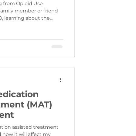
g from Opioid Use
 family member or friend
 learning about the...
edication
tment (MAT)
ent
cation assisted treatment
how it will affect my