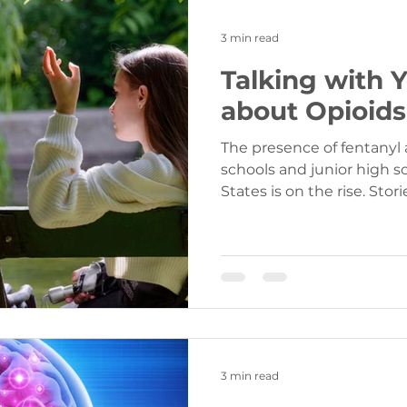
3 min read
Talking with 
about Opioids
The presence of fentanyl 
schools and junior high s
States is on the r
3 min read