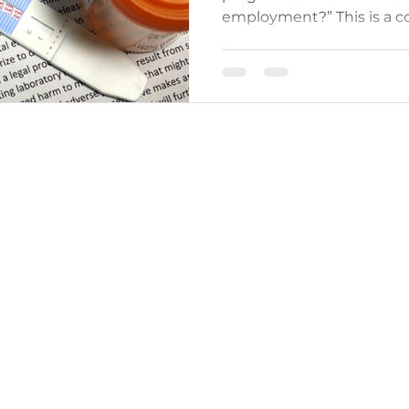
employment?” This is a c