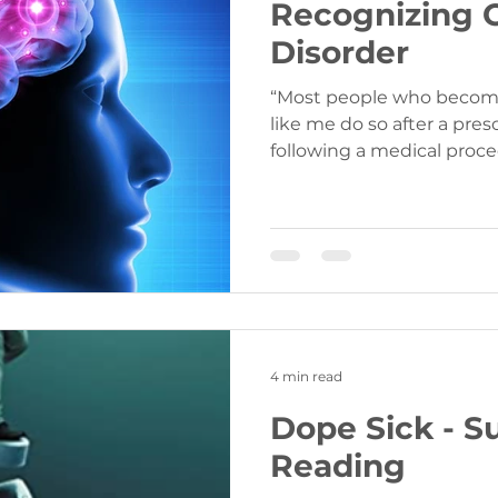
Recognizing 
Disorder
“Most people who become
like me do so after a presc
following a medical proce
4 min read
Dope Sick - 
Reading