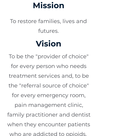
Mission
To restore families, lives and
futures.
Vision
To be the "provider of choice"
for every person who needs
treatment services and, to be
the "referral source of choice"
for every emergency room,
pain management clinic,
family practitioner and dentist
when they encounter patients
who are addicted to opioids.