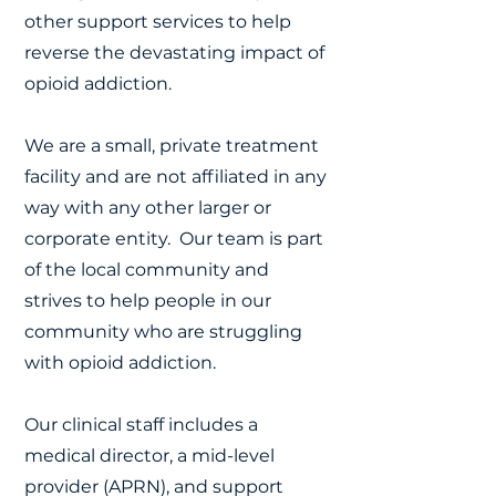
other support services to help
reverse the devastating impact of
opioid addiction.
We are a small, private treatment
facility and are not affiliated in any
way with any other larger or
corporate entity. Our team is part
of the local community and
strives to help people in our
community who are struggling
with opioid addiction.
Our clinical staff includes a
medical director, a mid-level
provider (APRN), and support