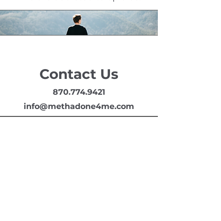
Contact Us
870.774.9421
info@methadone4me.com
Arkansas Treatment Services, LLC
408 Hazel St
Texarkana, AR 71854
870.774.0421
info@methadone4me.com