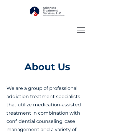
About Us
We are a group of professional
addiction treatment specialists
that utilize medication-assisted
treatment in combination with
confidential counseling, case
management and a variety of