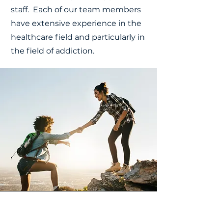
staff. Each of our team members
have extensive experience in the
healthcare field and particularly in
the field of addiction.